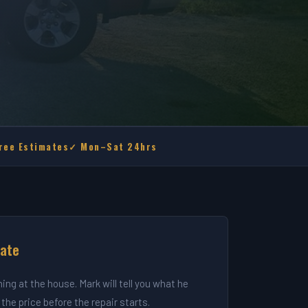
ree Estimates
✓ Mon–Sat 24hrs
mate
ning at the house. Mark will tell you what he
the price before the repair starts.