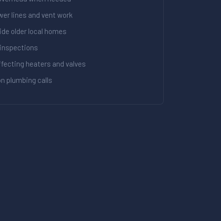
wer lines and vent work
ide older local homes
inspections
fecting heaters and valves
n plumbing calls