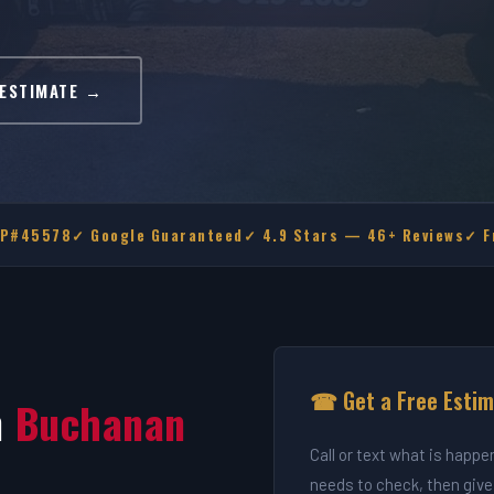
 ESTIMATE →
MP#45578
✓ Google Guaranteed
✓ 4.9 Stars — 46+ Reviews
✓ F
☎ Get a Free Esti
n
Buchanan
Call or text what is happe
needs to check, then give 