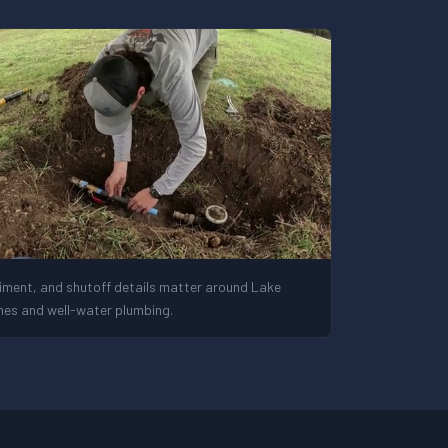
iment, and shutoff details matter around Lake
es and well-water plumbing.