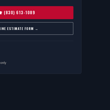
 (830) 613-1089
LINE ESTIMATE FORM →
only