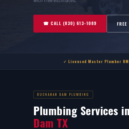
with free estimates.
☎ CALL (830) 613-1089
FREE
✓ Licensed Master Plumber R
BUCHANAN DAM PLUMBING
Plumbing Services i
Dam TX