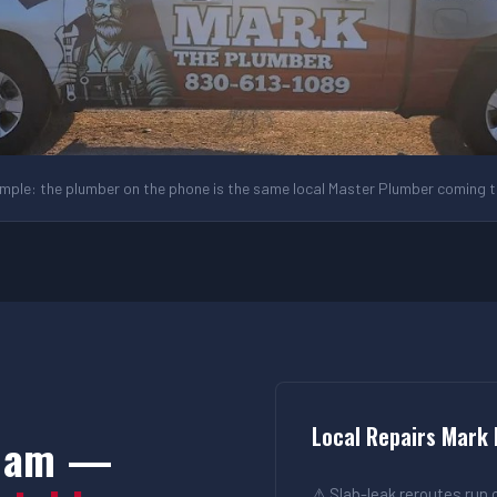
ple: the plumber on the phone is the same local Master Plumber coming to
Local Repairs Mark
 Dam —
⚠ Slab-leak reroutes run