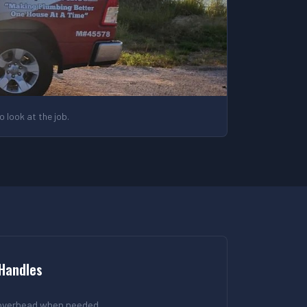
 look at the job.
 Handles
 overhead when needed