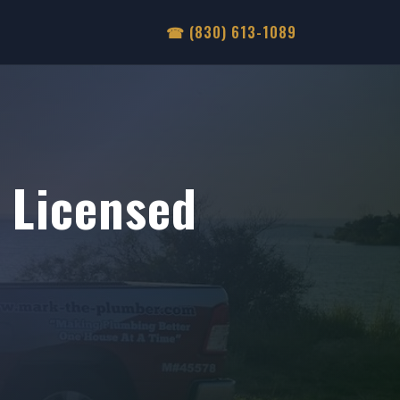
☎ (830) 613-1089
Licensed