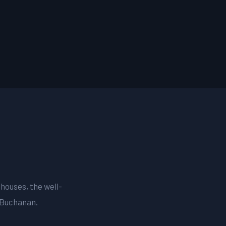
 houses, the well-
 Buchanan.