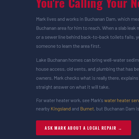
You're Calling Your 
Mark lives and works in Buchanan Dam, which mean
Buchanan area for him to reach. When a slab leak 
or a sewer line behind back-to-back toilets fails, 
someone to learn the area first.
Lake Buchanan homes can bring well-water sedime
house access, old vents, and plumbing that has b
owners. Mark checks what is really there, explains 
straight answer on what it will take.
For water heater work, see Mark's
water heater ser
nearby
Kingsland
and
Burnet
, but Buchanan Dam is
ASK MARK ABOUT A LOCAL REPAIR →